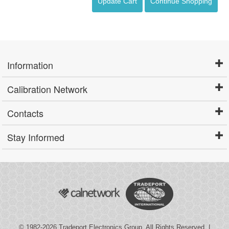
Update Cart
Continue Shopping
Information
Calibration Network
Contacts
Stay Informed
© 1982-2026
Tradeport Electronics Group
. All Rights Reserved. |