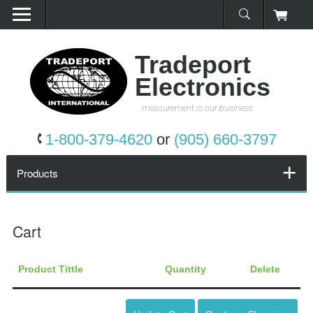
0
Home
Products
Tradeport
Electronics
Promotions
measurement is our business
Services
1-800-379-4620
or
(905) 660-3797
Request a Quote
Products
Calibration Network
Cart
About Us
Product Tittle
Quantity
Delete
Contact Us