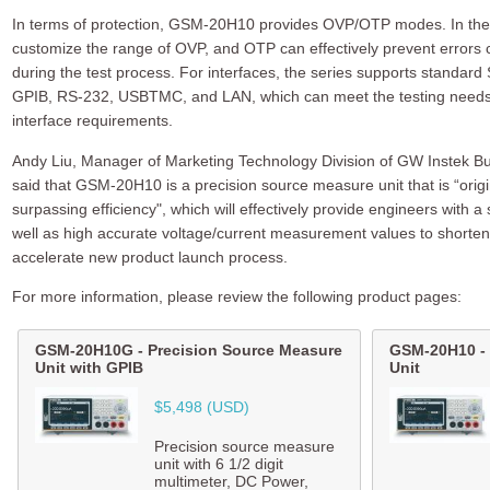
In terms of protection, GSM-20H10 provides OVP/OTP modes. In the
customize the range of OVP, and OTP can effectively prevent errors 
during the test process. For interfaces, the series supports standa
GPIB, RS-232, USBTMC, and LAN, which can meet the testing needs o
interface requirements.
Andy Liu, Manager of Marketing Technology Division of GW Instek 
said that GSM-20H10 is a precision source measure unit that is “orig
surpassing efficiency", which will effectively provide engineers with a
well as high accurate voltage/current measurement values to shorten
accelerate new product launch process.
For more information, please review the following product pages:
GSM-20H10G
-
Precision Source Measure
GSM-20H10
-
Unit with GPIB
Unit
$5,498 (USD)
Precision source measure
unit with 6 1/2 digit
multimeter, DC Power,