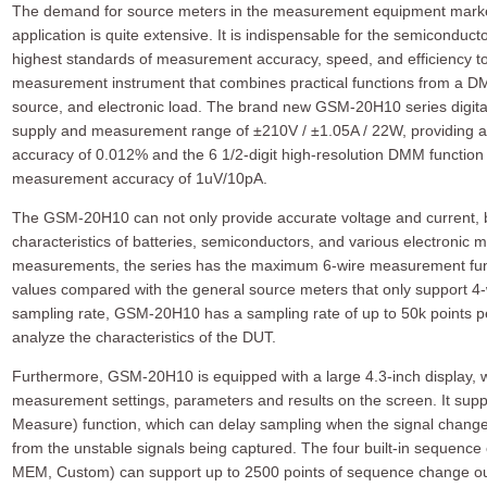
The demand for source meters in the measurement equipment market 
application is quite extensive. It is indispensable for the semicond
highest standards of measurement accuracy, speed, and efficiency to
measurement instrument that combines practical functions from a DM
source, and electronic load. The brand new GSM-20H10 series digit
supply and measurement range of ±210V / ±1.05A / 22W, providing
accuracy of 0.012% and the 6 1/2-digit high-resolution DMM function 
measurement accuracy of 1uV/10pA.
The GSM-20H10 can not only provide accurate voltage and current, 
characteristics of batteries, semiconductors, and various electronic m
measurements, the series has the maximum 6-wire measurement fun
values compared with the general source meters that only support 4
sampling rate, GSM-20H10 has a sampling rate of up to 50k points p
analyze the characteristics of the DUT.
Furthermore, GSM-20H10 is equipped with a large 4.3-inch display, whi
measurement settings, parameters and results on the screen. It sup
Measure) function, which can delay sampling when the signal chang
from the unstable signals being captured. The four built-in sequence
MEM, Custom) can support up to 2500 points of sequence change ou