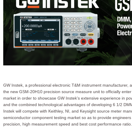
GW Instek, a professional electronic T&M instrument manufacturer, 
the new GSM-20H10 precision source measure unit to officially ente
market in order to showcase GW Instek's extensive experience in p
and the combined technological advantages of developing 6 1/2 DMM
Instek will compete with Keithley, NI, and Keysight source meter man
semiconductor component testing market so as to provide engineers w
precision, high measurement speed and best cost performance ratio.