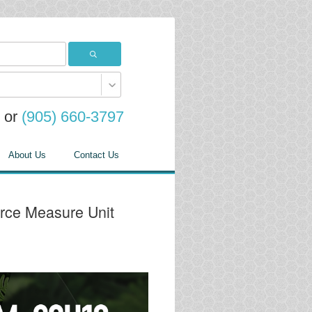
or
(905) 660-3797
About Us
Contact Us
rce Measure Unit