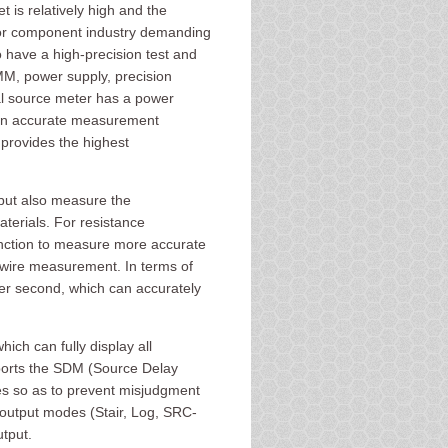
is relatively high and the
uctor component industry demanding
 have a high-precision test and
M, power supply, precision
al source meter has a power
 an accurate measurement
provides the highest
but also measure the
aterials. For resistance
ction to measure more accurate
-wire measurement. In terms of
er second, which can accurately
ch can fully display all
ports the SDM (Source Delay
es so as to prevent misjudgment
 output modes (Stair, Log, SRC-
tput.