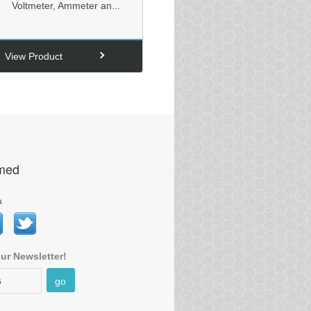
Voltmeter, Ammeter an...
View Product
rmed
a
ur Newsletter!
go