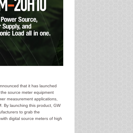
announced that it has launched
r the source meter equipment
ower measurement applications,
. By launching this product, GW
ufacturers to grab the
ith digital source meters of high