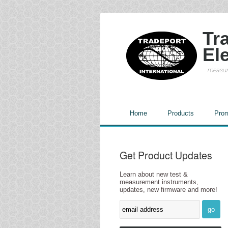
Tr
El
measur
Home
Products
Prom
Get Product Updates
Learn about new test &
measurement instruments,
updates, new firmware and more!
go