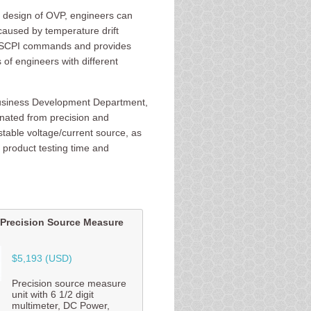
 design of OVP, engineers can
caused by temperature drift
rd SCPI commands and provides
f engineers with different
Business Development Department,
inated from precision and
 stable voltage/current source, as
 product testing time and
Precision Source Measure
$5,193 (USD)
Precision source measure
unit with 6 1/2 digit
multimeter, DC Power,