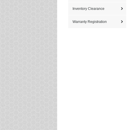
Inventory Clearance
Warranty Registration