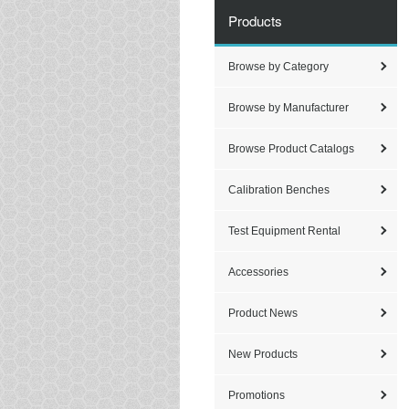
Products
Browse by Category
Browse by Manufacturer
Browse Product Catalogs
Calibration Benches
Test Equipment Rental
Accessories
Product News
New Products
Promotions