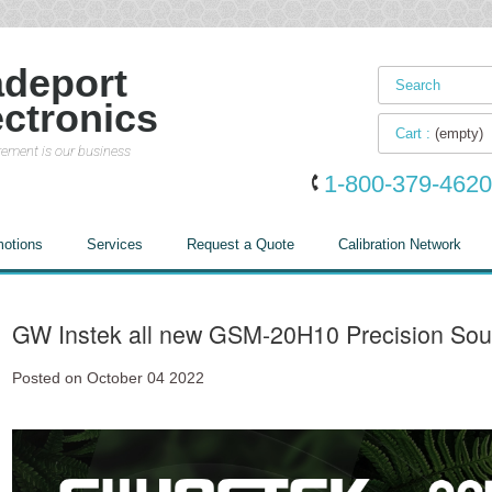
adeport
ectronics
Cart :
(empty)
ement is our business
1-800-379-4620
otions
Services
Request a Quote
Calibration Network
GW Instek all new GSM-20H10 Precision Sou
Posted on October 04 2022