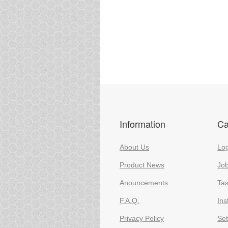
Information
Ca
About Us
Log
Product News
Jo
Anouncements
Ta
F.A.Q.
Ins
Privacy Policy
Set