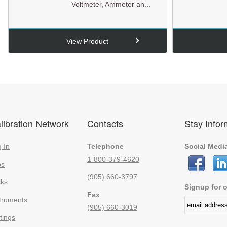
Voltmeter, Ammeter an...
View Product
libration Network
Contacts
Stay Info
 In
Telephone
Social Medi
1-800-379-4620
bs
(905) 660-3797
sks
Signup for o
Fax
truments
(905) 660-3019
tings