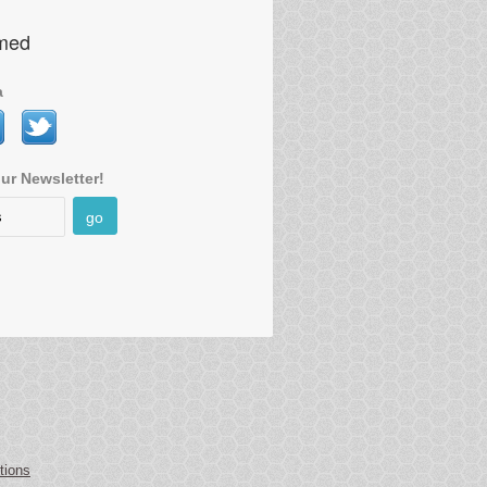
rmed
a
ur Newsletter!
go
tions