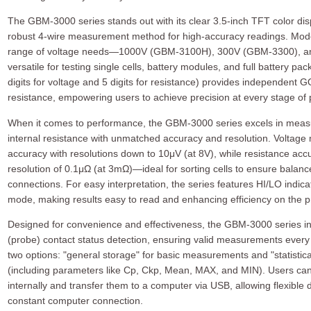
The GBM-3000 series stands out with its clear 3.5-inch TFT color disp
robust 4-wire measurement method for high-accuracy readings. Mode
range of voltage needs—1000V (GBM-3100H), 300V (GBM-3300), a
versatile for testing single cells, battery modules, and full battery pack
digits for voltage and 5 digits for resistance) provides independent
resistance, empowering users to achieve precision at every stage of 
When it comes to performance, the GBM-3000 series excels in measur
internal resistance with unmatched accuracy and resolution. Volta
accuracy with resolutions down to 10μV (at 8V), while resistance accu
resolution of 0.1μΩ (at 3mΩ)—ideal for sorting cells to ensure balance
connections. For easy interpretation, the series features HI/LO indica
mode, making results easy to read and enhancing efficiency on the pr
Designed for convenience and effectiveness, the GBM-3000 series inc
(probe) contact status detection, ensuring valid measurements every t
two options: "general storage" for basic measurements and "statistical
(including parameters like Cp, Ckp, Mean, MAX, and MIN). Users can
internally and transfer them to a computer via USB, allowing flexibl
constant computer connection.