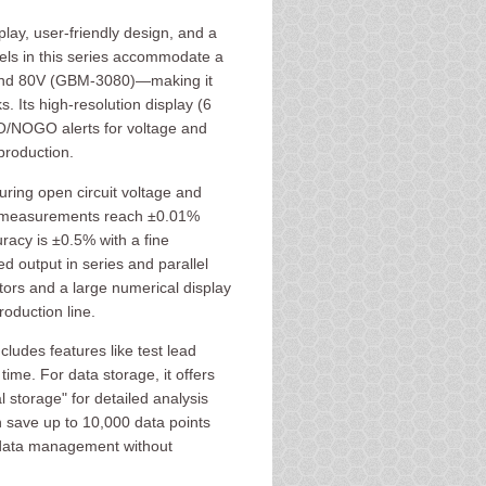
lay, user-friendly design, and a
ls in this series accommodate a
nd 80V (GBM-3080)—making it
s. Its high-resolution display (6
 GO/NOGO alerts for voltage and
production.
ing open circuit voltage and
ge measurements reach ±0.01%
racy is ±0.5% with a fine
d output in series and parallel
tors and a large numerical display
oduction line.
ludes features like test lead
ime. For data storage, it offers
 storage" for detailed analysis
 save up to 10,000 data points
e data management without