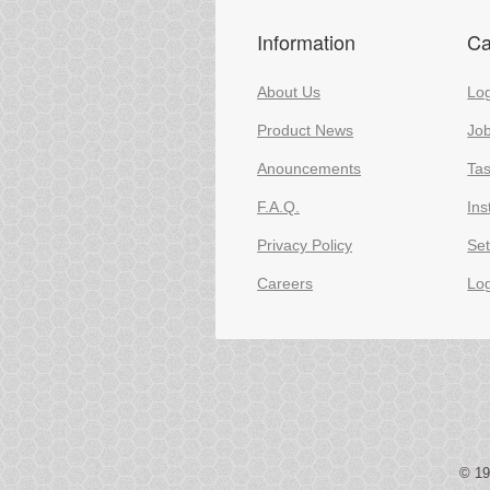
Information
Ca
About Us
Log
Product News
Jo
Anouncements
Ta
F.A.Q.
Ins
Privacy Policy
Set
Careers
Lo
© 1