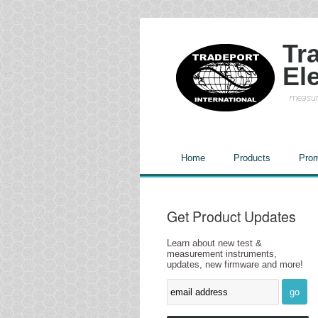
Tr
El
measur
Home
Products
Prom
Get Product Updates
Learn about new test &
measurement instruments,
updates, new firmware and more!
go