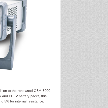
dition to the renowned GBM-3000
EV and PHEV battery packs, this
0.5% for internal resistance,