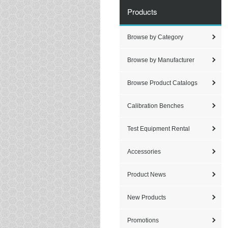
Products
Browse by Category
Browse by Manufacturer
Browse Product Catalogs
Calibration Benches
Test Equipment Rental
Accessories
Product News
New Products
Promotions