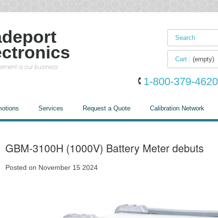
adeport
ectronics
Cart :
(empty)
ement is our business
1-800-379-4620
otions
Services
Request a Quote
Calibration Network
GBM-3100H (1000V) Battery Meter debuts
Posted on November 15 2024