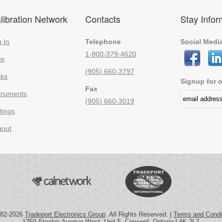
libration Network
Contacts
Stay Info
 In
Telephone
Social Medi
1-800-379-4620
bs
(905) 660-3797
sks
Signup for o
Fax
truments
(905) 660-3019
tings
gout
982-2026
Tradeport Electronics Group
. All Rights Reserved. |
Terms and Condi
1750 Steeles Avenue West, Unit 5, Concord, Ontario L4K 2L7