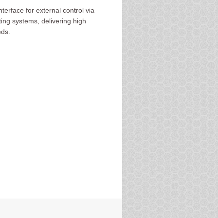
rface for external control via
ing systems, delivering high
eds.