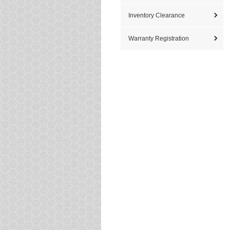
Inventory Clearance
Warranty Registration