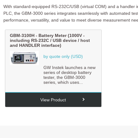
With standard-equipped RS-232C/USB (virtual COM) and a handler inte
PLC, the GBM-3000 series integrates seamlessly with automated test
performance, versatility, and value to meet diverse measurement ne
GBM-3100H
-
Battery Meter (1000V -
including RS-232C / USB device / host
and HANDLER interface)
by quote only (USD)
GW Instek launches a new
series of desktop battery
tester, the GBM-3000
series, which uses...
View Product