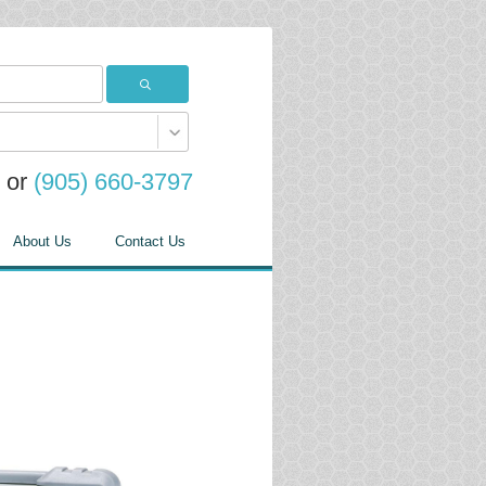
or
(905) 660-3797
About Us
Contact Us