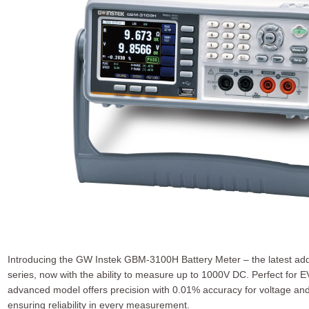
Introducing the GW Instek GBM-3100H Battery Meter – the latest ad
series, now with the ability to measure up to 1000V DC. Perfect for 
advanced model offers precision with 0.01% accuracy for voltage and 
ensuring reliability in every measurement.