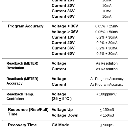
10mA
Current 20V
10mA
Current 36V
10mA
Current 60V
10mA
Program Accuracy
Voltage
<
36V
0.05% + 25mV
Voltage > 36V
0.05% + 50mV
Current 10V
0.2% + 30mA
Currnet 20V
0.2% + 30mA
Current 36V
0.2% + 30mA
Current 60V
0.2% + 30mA
Voltage
Readback (METER)
As Resolution
Resolution
Current
As Resolution
Voltage
Readback (METER)
As Program Accuracy
Accuracy
Current
As Program Accuracy
Voltage
Readback Temp.
<
100ppm/°C
(25
+
5
°C )
Coefficient
Response (Rise/Fall)
Voltage Up
<
150mS
Time
Voltage Down
<
150mS
Recovery Time
CV Mode
<
500µS