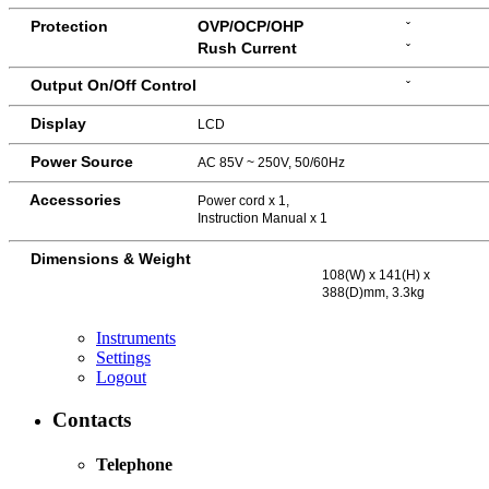
Protection
OVP/OCP/OHP
ˇ
Rush Current
ˇ
Output On/Off Control
ˇ
Display
LCD
Power Source
AC 85V ~ 250V, 50/60Hz
Accessories
Power cord x 1,
Instruction Manual x 1
Dimensions & Weight
108(W) x 141(H) x
388(D)mm, 3.3kg
Instruments
Settings
Logout
Contacts
Telephone