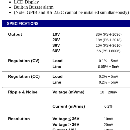
LCD Display
Built-in Buzzer alarm
(Note: GPIB and RS-232C cannot be installed simultaneously)
SPECIFICATIONS
Output
10V
36A (PSH-1036)
20V
18A (PSH-2018)
36V
10A (PSH-3610)
60V
6A (PSH-6006)
Regulation (CV)
Load
0.1% + 5mV
Line
0.05% + 5mV
Regulation (CC)
Load
0.2% + 5mA
Line
0.2% + 5mA
Ripple & Noise
Voltage (mVrms)
10 ~ 20mV
Current (mArms)
0.2%
Resolution
Voltage
<
36V
10mV
Voltage > 36V
20mV
Current 10V