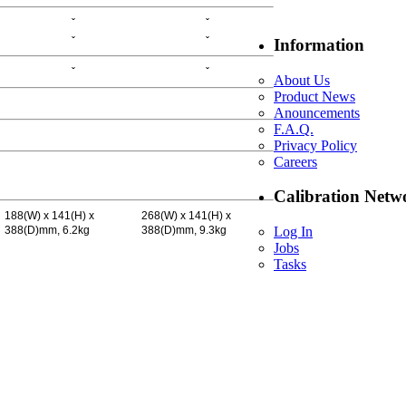
ˇ
ˇ
ˇ
ˇ
Information
ˇ
ˇ
About Us
Product News
Anouncements
F.A.Q.
Privacy Policy
Careers
Calibration Netw
188(W) x 141(H) x
268(W) x 141(H) x
388(D)mm, 6.2kg
388(D)mm, 9.3kg
Log In
Jobs
Tasks