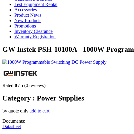
Test Equipment Rental
Accessories
Product News
New Products
Promotions
Inventory Clearance
Warranty Registration
GW Instek PSH-10100A - 1000W Program
Rated
0
/
5
(
0
reviews)
Category :
Power Supplies
by quote only
add to cart
Documents:
Datasheet