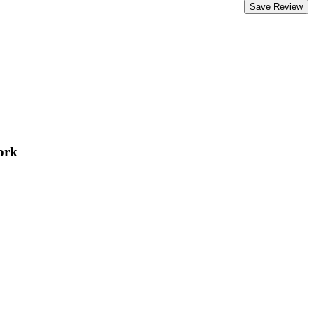
Save Review
ork