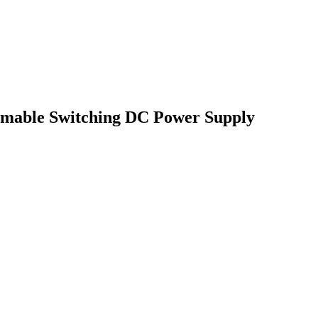
mable Switching DC Power Supply