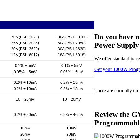
Do you have 
70A (PSH-1070)
100A (PSH-10100)
35A (PSH-2035)
50A (PSH-2050)
Power Supply 
20A (PSH-3620)
30A (PSH-3630)
12A (PSH-6012)
18A (PSH-6018)
We offer standard trace
0.1% + 5mV
0.1% + 5mV
Get your 1000W Progr
0.05% + 5mV
0.05% + 5mV
0.2% + 10mA
0.2% + 15mA
0.2% + 10mA
0.2% + 15mA
There are currently no 
10 ~ 20mV
10 ~ 20mV
Review the G
0.2% + 20mA
0.2% + 40mA
Programmable
10mV
10mV
20mV
20mV