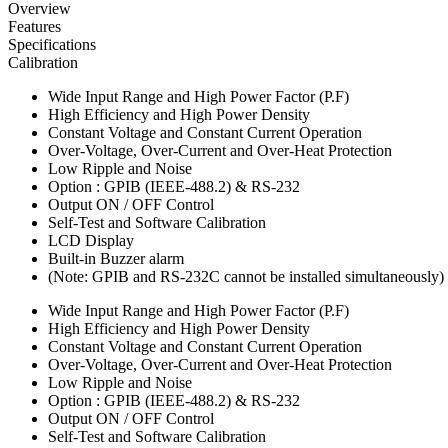
Overview
Features
Specifications
Calibration
Wide Input Range and High Power Factor (P.F)
High Efficiency and High Power Density
Constant Voltage and Constant Current Operation
Over-Voltage, Over-Current and Over-Heat Protection
Low Ripple and Noise
Option : GPIB (IEEE-488.2) & RS-232
Output ON / OFF Control
Self-Test and Software Calibration
LCD Display
Built-in Buzzer alarm
(Note: GPIB and RS-232C cannot be installed simultaneously)
Wide Input Range and High Power Factor (P.F)
High Efficiency and High Power Density
Constant Voltage and Constant Current Operation
Over-Voltage, Over-Current and Over-Heat Protection
Low Ripple and Noise
Option : GPIB (IEEE-488.2) & RS-232
Output ON / OFF Control
Self-Test and Software Calibration