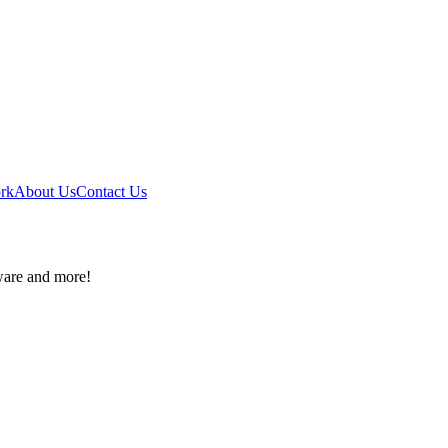
ork
About Us
Contact Us
ware and more!