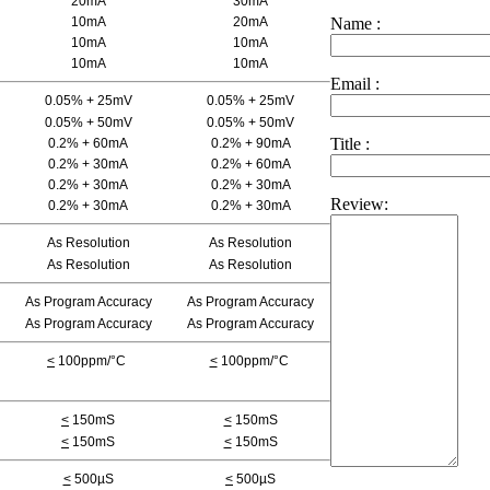
20mA
30mA
10mA
20mA
Name :
10mA
10mA
10mA
10mA
Email :
0.05% + 25mV
0.05% + 25mV
0.05% + 50mV
0.05% + 50mV
Title :
0.2% + 60mA
0.2% + 90mA
0.2% + 30mA
0.2% + 60mA
0.2% + 30mA
0.2% + 30mA
Review:
0.2% + 30mA
0.2% + 30mA
As Resolution
As Resolution
As Resolution
As Resolution
As Program Accuracy
As Program Accuracy
As Program Accuracy
As Program Accuracy
<
100ppm/°C
<
100ppm/°C
<
150mS
<
150mS
<
150mS
<
150mS
<
500µS
<
500µS