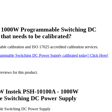
a 1000W Programmable Switching DC
that needs to be calibrated?
able calibration and ISO 17025 accredited calibration services.
ammable Switching DC Power Supply calibrated today! Click Here!
reviews for this product.
W Instek PSH-10100A - 1000W
 Switching DC Power Supply