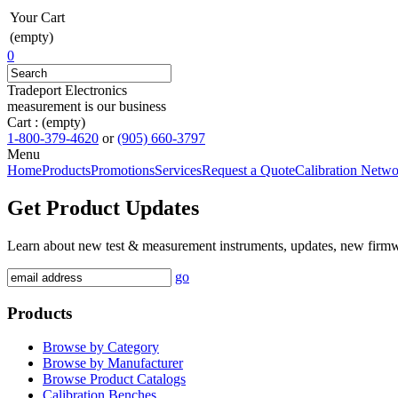
Your Cart
(empty)
0
Tradeport Electronics
measurement is our business
Cart :
(empty)
1-800-379-4620
or
(905) 660-3797
Menu
Home
Products
Promotions
Services
Request a Quote
Calibration Netw
Get Product Updates
Learn about new test & measurement instruments, updates, new firm
go
Products
Browse by Category
Browse by Manufacturer
Browse Product Catalogs
Calibration Benches