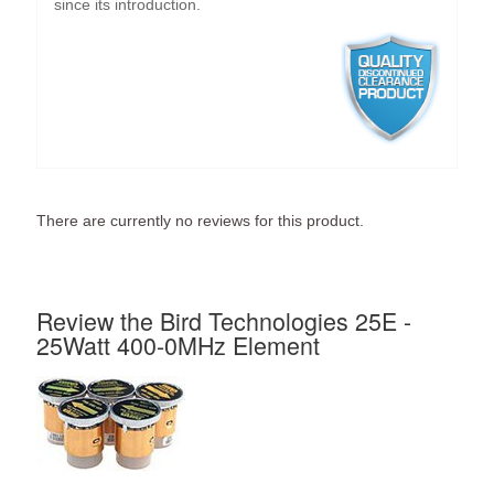
since its introduction.
There are currently no reviews for this product.
Review the Bird Technologies 25E -
25Watt 400-0MHz Element