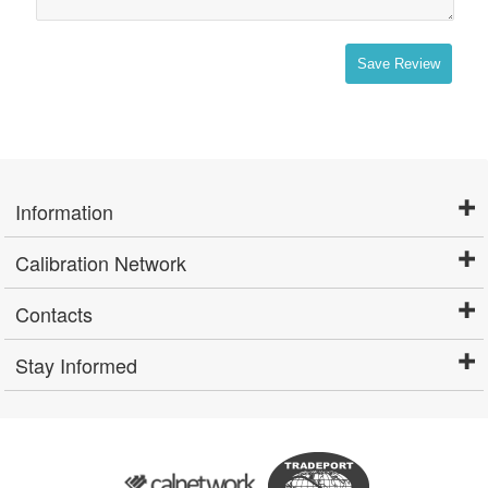
Save Review
Information
Calibration Network
Contacts
Stay Informed