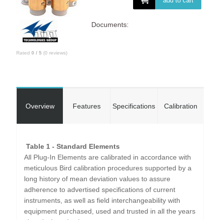
add to cart
Documents:
Rated
0
/
5
(
0
reviews)
Overview
Features
Specifications
Calibration
Table 1 - Standard Elements
All Plug-In Elements are calibrated in accordance with
meticulous Bird calibration procedures supported by a
long history of mean deviation values to assure
adherence to advertised specifications of current
instruments, as well as field interchangeability with
equipment purchased, used and trusted in all the years