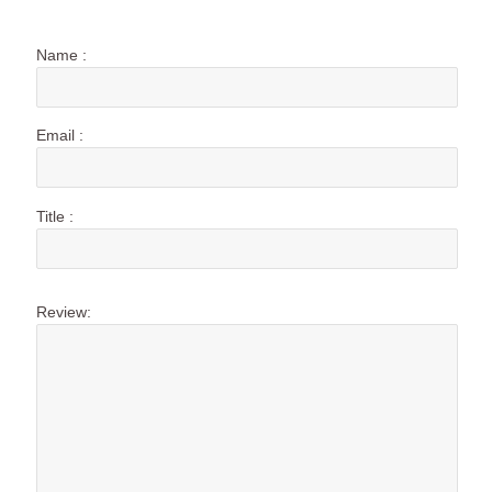
Name :
Email :
Title :
Review: