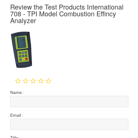
Review the Test Products International
708 - TPI Model Combustion Effincy
Analyzer
Name :
Email :
Title :