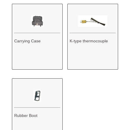
Carrying Case
K-type thermocouple
Rubber Boot