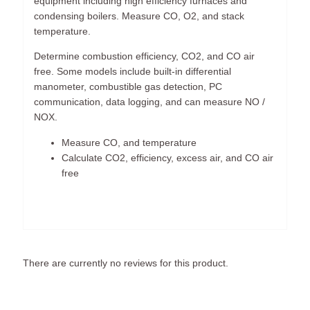
equipment including high efficiency furnaces and
condensing boilers. Measure CO, O2, and stack
temperature.
Determine combustion efficiency, CO2, and CO air
free. Some models include built-in differential
manometer, combustible gas detection, PC
communication, data logging, and can measure NO /
NOX.
Measure CO, and temperature
Calculate CO2, efficiency, excess air, and CO air
free
There are currently no reviews for this product.