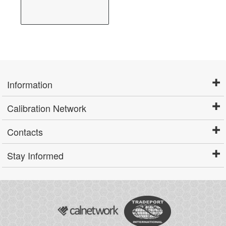
Information
Calibration Network
Contacts
Stay Informed