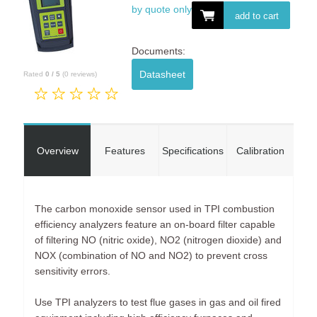
by quote only
add to cart
Documents:
Datasheet
Rated
0
/
5
(
0
reviews)
Overview
Features
Specifications
Calibration
The carbon monoxide sensor used in TPI combustion
efficiency analyzers feature an on-board filter capable
of filtering NO (nitric oxide), NO2 (nitrogen dioxide) and
NOX (combination of NO and NO2) to prevent cross
sensitivity errors.
Use TPI analyzers to test flue gases in gas and oil fired