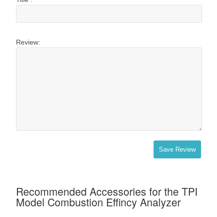
Review:
Save Review
Recommended Accessories for the TPI
Model Combustion Effincy Analyzer