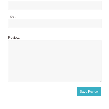
Title :
Review:
Save Review