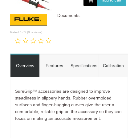
add to cart
Documents:
Rated
0
/
5
(
0
reviews)
Overview
Features
Specifications
Calibration
SureGrip™ accessories are designed to improve
steadiness in slippery hands. Rubber overmolded
surfaces and finger-hugging curves give the user a
comfortable, reliable grip on the accessory so they can
focus on making an accurate measurement.