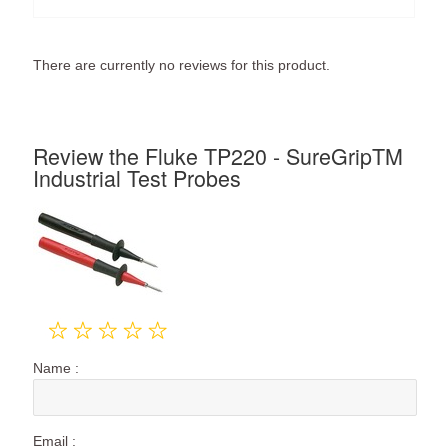
There are currently no reviews for this product.
Review the Fluke TP220 - SureGripTM
Industrial Test Probes
Name :
Email :