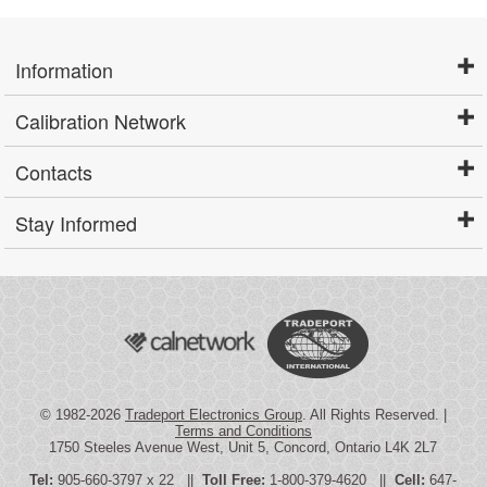
Information
Calibration Network
Contacts
Stay Informed
© 1982-2026
Tradeport Electronics Group
. All Rights Reserved. |
Terms and Conditions
1750 Steeles Avenue West, Unit 5, Concord, Ontario L4K 2L7
Tel:
905-660-3797 x 22 ||
Toll Free:
1-800-379-4620 ||
Cell:
647-