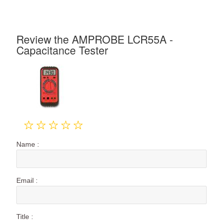
Review the AMPROBE LCR55A -
Capacitance Tester
Name :
Email :
Title :