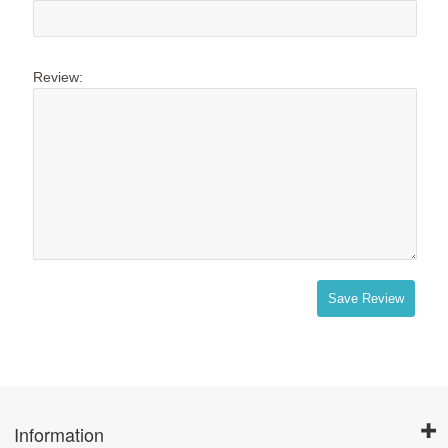
Review:
Save Review
Information