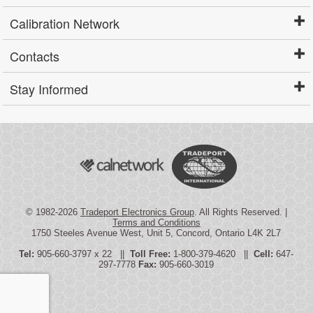
Calibration Network
Contacts
Stay Informed
© 1982-2026
Tradeport Electronics Group
. All Rights Reserved. |
Terms and Conditions
1750 Steeles Avenue West, Unit 5, Concord, Ontario L4K 2L7
Tel:
905-660-3797 x 22 ||
Toll Free:
1-800-379-4620 ||
Cell:
647-
297-7778
Fax:
905-660-3019