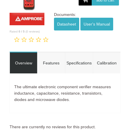
add to cart
Documents:
Datasheet
User's Manual
Rated
0
/
5
(
0
reviews)
Overview
Features
Specifications
Calibration
The ultimate electronic component verifier measures
inductance, capacitance, resistance, transistors,
diodes and microwave diodes.
There are currently no reviews for this product.