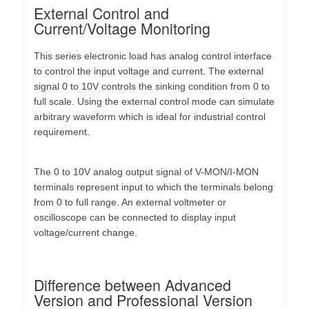
External Control and
Current/Voltage Monitoring
This series electronic load has analog control interface
to control the input voltage and current. The external
signal 0 to 10V controls the sinking condition from 0 to
full scale. Using the external control mode can simulate
arbitrary waveform which is ideal for industrial control
requirement.
The 0 to 10V analog output signal of V-MON/I-MON
terminals represent input to which the terminals belong
from 0 to full range. An external voltmeter or
oscilloscope can be connected to display input
voltage/current change.
Difference between Advanced
Version and Professional Version