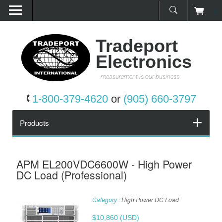
0
Home
Products
Tradeport
Electronics
Promotions
measurement is our business
Services
1-800-379-4620
or
(905) 660-3797
Request a Quote
Products
Calibration Network
APM EL200VDC6600W - High Power
DC Load (Professional)
About Us
Category :
High Power DC Load
Contact Us
$
10,860
(USD)