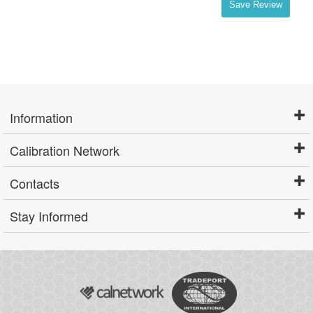
Save Review
Information
Calibration Network
Contacts
Stay Informed