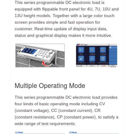
This series programmable DC electronic load is
equipped with flippable front panel for 4U, 7U, 10U and
13U height models. Together with a large color touch
screen provides simple and fast operation for
customer. Real-time update of display input data,
status and graphical display makes it more intuitive.
Multiple Operating Mode
This series programmable DC electronic load provides
four kinds of basic operating mode including CV
(constant voltage), CC (constant current), CR
(constant resistance), CP (constant power), to satisfy a
wide range of test requirements.