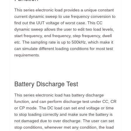
This series electronic load provides a unique constant
current dynamic sweep to use frequency conversion to
find out the UUT voltage of worst case. This CC
dynamic sweep allows the user to edit two load levels,
start frequency, end frequency, step frequency, dwell
etc. The sampling rate is up to 500kHz, which make it
can simulate different loading conditions for most test
requirements.
Battery Discharge Test
This series electronic load has battery discharge
function, and can perform discharge test under CC, CR
or CP mode. The DC load can set end voltage or time
to stop loading correctly and make sure the battery is
not damaged due to over discharge. The user can set
stop conditions, whenever met any condition, the load