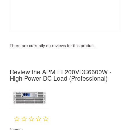
There are currently no reviews for this product.
Review the APM EL200VDC6600W -
High Power DC Load (Professional)
Name :