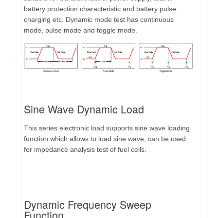
battery protection characteristic and battery pulse
charging etc. Dynamic mode test has continuous
mode, pulse mode and toggle mode.
Sine Wave Dynamic Load
This series electronic load supports sine wave loading
function which allows to load sine wave, can be used
for impedance analysis test of fuel cells.
Dynamic Frequency Sweep
Function