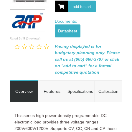
add to cart
Documents:
Datasheet
Rated
0
/
5
(
0
reviews)
Pricing displayed is for
budgetary planning only. Please
call us at (905) 660-3797 or click
on "add to cart" for a formal
competitive quotation
Overview
Features
Specifications
Calibration
This series high power density programmable DC
electronic load provides three voltage ranges
200V/600V/1200V. Supports CV, CC, CR and CP these