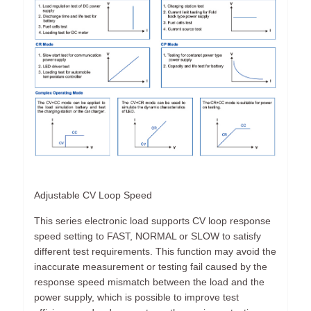
Adjustable CV Loop Speed
This series electronic load supports CV loop response
speed setting to FAST, NORMAL or SLOW to satisfy
different test requirements. This function may avoid the
inaccurate measurement or testing fail caused by the
response speed mismatch between the load and the
power supply, which is possible to improve test