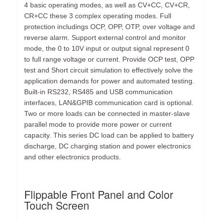
4 basic operating modes, as well as CV+CC, CV+CR,
CR+CC these 3 complex operating modes. Full
protection includings OCP, OPP, OTP, over voltage and
reverse alarm. Support external control and monitor
mode, the 0 to 10V input or output signal represent 0
to full range voltage or current. Provide OCP test, OPP
test and Short circuit simulation to effectively solve the
application demands for power and automated testing.
Built-in RS232, RS485 and USB communication
interfaces, LAN&GPIB communication card is optional.
Two or more loads can be connected in master-slave
parallel mode to provide more power or current
capacity. This series DC load can be applied to battery
discharge, DC charging station and power electronics
and other electronics products.
Flippable Front Panel and Color
Touch Screen