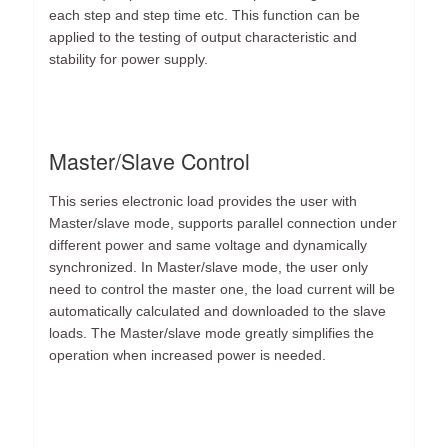
each step and step time etc. This function can be
applied to the testing of output characteristic and
stability for power supply.
Master/Slave Control
This series electronic load provides the user with
Master/slave mode, supports parallel connection under
different power and same voltage and dynamically
synchronized. In Master/slave mode, the user only
need to control the master one, the load current will be
automatically calculated and downloaded to the slave
loads. The Master/slave mode greatly simplifies the
operation when increased power is needed.