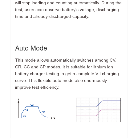
will stop loading and counting automatically. During the
test, users can observe battery's voltage, discharging
time and already-discharged-capacity.
Auto Mode
This mode allows automatically switches among CV,
CR, CC and CP modes. It is suitable for lithium ion
battery charger testing to get a complete V-I charging
curve. This flexible auto mode also enormously
improve test efficiency.