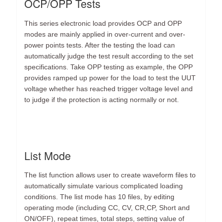
OCP/OPP Tests
This series electronic load provides OCP and OPP
modes are mainly applied in over-current and over-
power points tests. After the testing the load can
automatically judge the test result according to the set
specifications. Take OPP testing as example, the OPP
provides ramped up power for the load to test the UUT
voltage whether has reached trigger voltage level and
to judge if the protection is acting normally or not.
List Mode
The list function allows user to create waveform files to
automatically simulate various complicated loading
conditions. The list mode has 10 files, by editing
operating mode (including CC, CV, CR,CP, Short and
ON/OFF), repeat times, total steps, setting value of