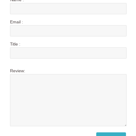
Email :
Title :
Review: