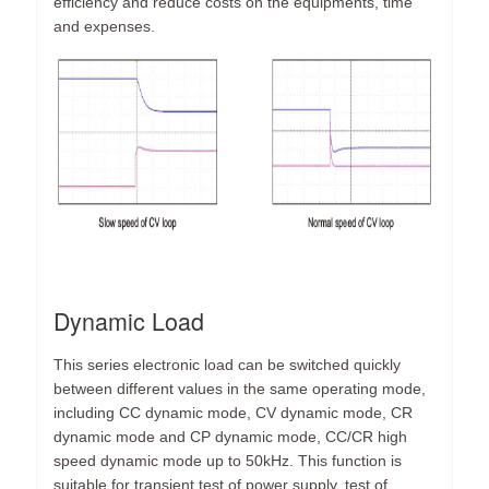
efficiency and reduce costs on the equipments, time
and expenses.
Dynamic Load
This series electronic load can be switched quickly
between different values in the same operating mode,
including CC dynamic mode, CV dynamic mode, CR
dynamic mode and CP dynamic mode, CC/CR high
speed dynamic mode up to 50kHz. This function is
suitable for transient test of power supply, test of