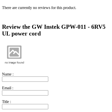
There are currently no reviews for this product.
Review the GW Instek GPW-011 - 6RV5
UL power cord
Name :
Email :
Title :