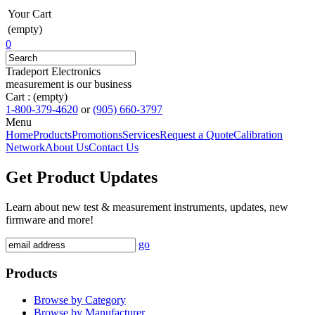
Your Cart
(empty)
0
Tradeport Electronics
measurement is our business
Cart :
(empty)
1-800-379-4620
or
(905) 660-3797
Menu
Home
Products
Promotions
Services
Request a Quote
Calibration
Network
About Us
Contact Us
Get Product Updates
Learn about new test & measurement instruments, updates, new
firmware and more!
go
Products
Browse by Category
Browse by Manufacturer