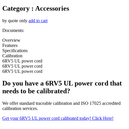
Category :
Accessories
by quote only
add to cart
Documents:
Overview
Features
Specifications
Calibration
6RV5 UL power cord
6RV5 UL power cord
6RV5 UL power cord
Do you have a 6RV5 UL power cord that
needs to be calibrated?
We offer standard traceable calibration and ISO 17025 accredited
calibration services.
Get your 6RV5 UL power cord calibrated today! Click Here!