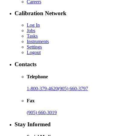
Careers
Calibration Network
Log In
Jobs
Tasks
Instruments
Settings
Logout
Contacts
Telephone
1-800-379-4620
(905) 660-3797
Fax
(905) 660-3019
Stay Informed