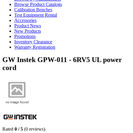
Browse Product Catalogs
Calibration Benches
Test Equipment Rental
Accessories
Product News
New Products
Promotions
Inventory Clearance
Warranty Registration
GW Instek GPW-011 - 6RV5 UL power
cord
Rated
0
/
5
(
0
reviews)