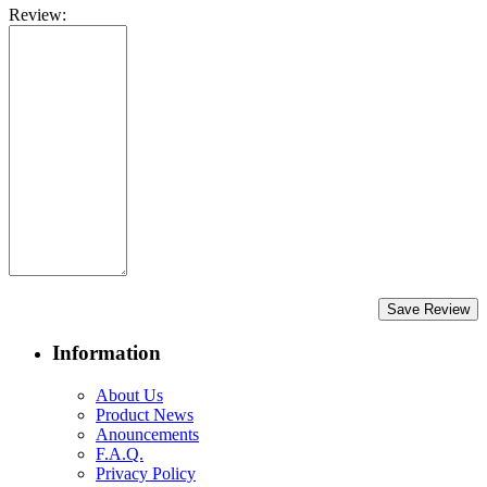
Review:
Save Review
Information
About Us
Product News
Anouncements
F.A.Q.
Privacy Policy