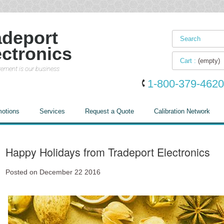
adeport
ectronics
Cart :
(empty)
ement is our business
1-800-379-4620
otions
Services
Request a Quote
Calibration Network
Happy Holidays from Tradeport Electronics
Posted on December 22 2016