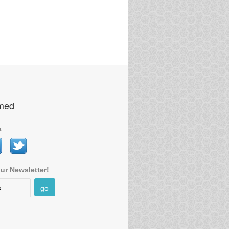
rmed
a
ur Newsletter!
go