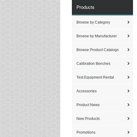
Products
Browse by Category
Browse by Manufacturer
Browse Product Catalogs
Calibration Benches
Test Equipment Rental
Accessories
Product News
New Products
Promotions