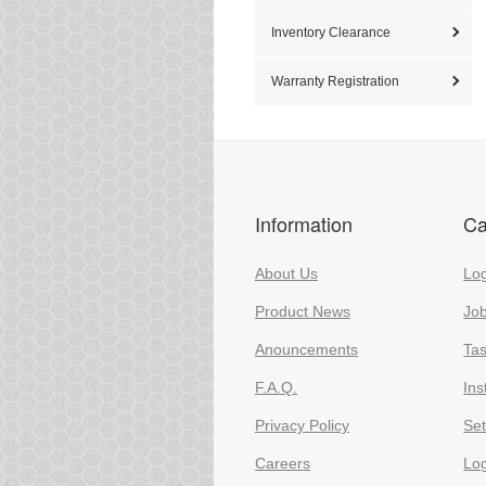
Inventory Clearance
Warranty Registration
Information
Ca
About Us
Log
Product News
Jo
Anouncements
Ta
F.A.Q.
Ins
Privacy Policy
Set
Careers
Lo