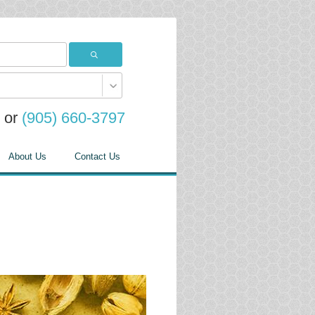
or
(905) 660-3797
About Us
Contact Us