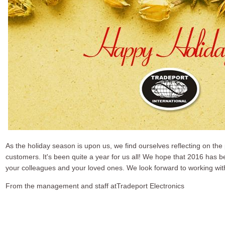
As the holiday season is upon us, we find ourselves reflecting on the
customers. It's been quite a year for us all! We hope that 2016 has 
your colleagues and your loved ones. We look forward to working wit
From the management and staff atTradeport Electronics