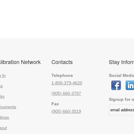
libration Network
Contacts
Stay Info
 In
Telephone
Social Medi
1-800-379-4620
bs
(905) 660-3797
sks
Signup for o
Fax
truments
(905) 660-3019
tings
gout