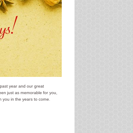
 past year and our great
been just as memorable for you,
h you in the years to come.