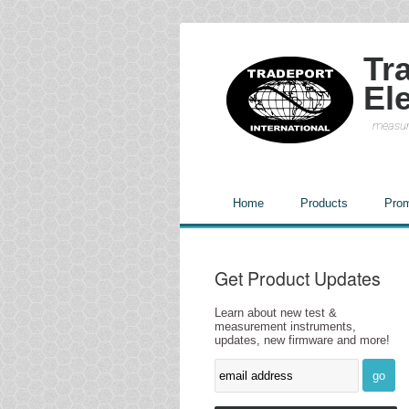
Tr
El
measur
Home
Products
Prom
Get Product Updates
Learn about new test &
measurement instruments,
updates, new firmware and more!
go