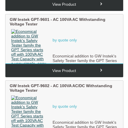
View Product
GW Instek GPT-9601 - AC 100VA AC Withstanding
Voltage Tester
by quote only
Economical addition to GW Instek's
Safety Tester family the GPT Series
starts off with 100...
View Product
GW Instek GPT-9602 - AC 100VA AC/DC Withstanding
Voltage Tester
by quote only
Economical addition to GW Instek's
Safety Tester family the GPT Series