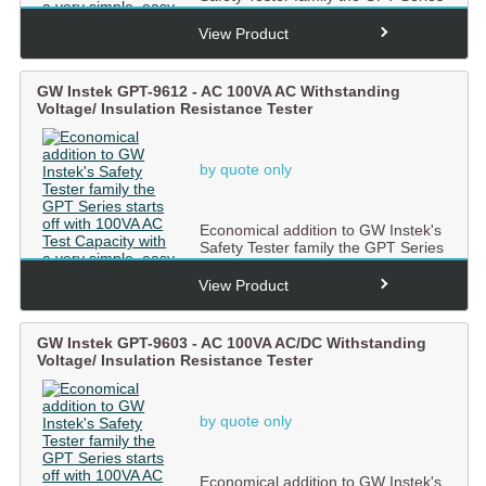
starts off with 100...
View Product
GW Instek GPT-9612 - AC 100VA AC Withstanding
Voltage/ Insulation Resistance Tester
by quote only
Economical addition to GW Instek's
Safety Tester family the GPT Series
starts off with 100...
View Product
GW Instek GPT-9603 - AC 100VA AC/DC Withstanding
Voltage/ Insulation Resistance Tester
by quote only
Economical addition to GW Instek's