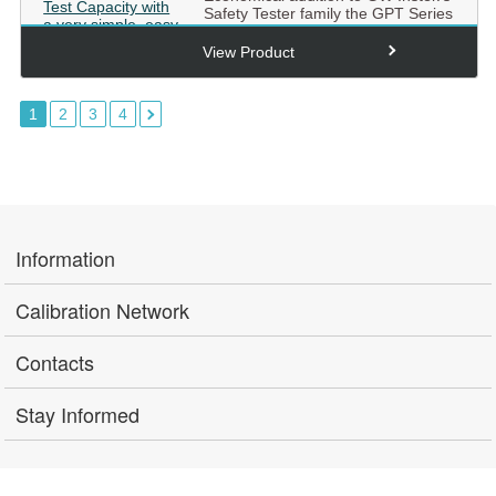
Safety Tester family the GPT Series
starts off with 100...
View Product
1
2
3
4
Information
Calibration Network
Contacts
Stay Informed