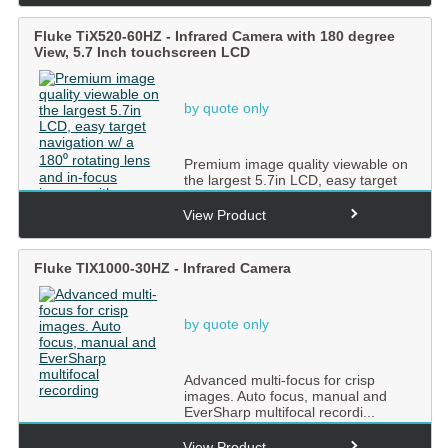
Fluke TiX520-60HZ - Infrared Camera with 180 degree
View, 5.7 Inch touchscreen LCD
by quote only
Premium image quality viewable on
the largest 5.7in LCD, easy target
navigation w/ a 180�...
View Product
Fluke TIX1000-30HZ - Infrared Camera
by quote only
Advanced multi-focus for crisp
images. Auto focus, manual and
EverSharp multifocal recordi...
View Product