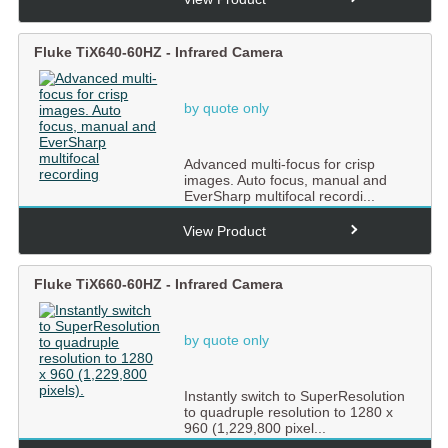
Fluke TiX640-60HZ - Infrared Camera
by quote only
Advanced multi-focus for crisp
images. Auto focus, manual and
EverSharp multifocal recordi...
View Product
Fluke TiX660-60HZ - Infrared Camera
by quote only
Instantly switch to SuperResolution
to quadruple resolution to 1280 x
960 (1,229,800 pixel...