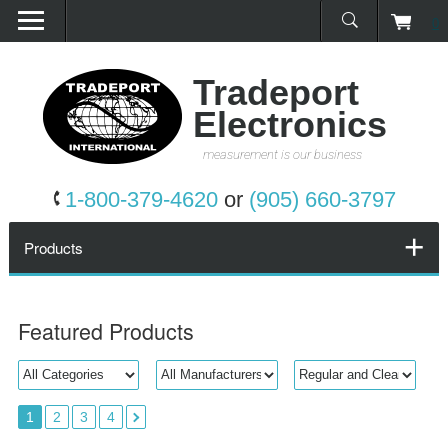
0
Home
Products
Tradeport
Electronics
Promotions
measurement is our business
Services
1-800-379-4620
or
(905) 660-3797
Request a Quote
Products
Calibration Network
Featured Products
About Us
Contact Us
1
2
3
4