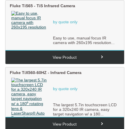
Fluke TiS65 - TiS Infrared Camera
by quote only
Easy to use, manual focus IR
camera with 260x195 resolution...
View Product
Fluke TiX560-60HZ - Infrared Camera
by quote only
The largest 5.7in touchscreen LCD
for a 320x240 IR camera, easy
target navigation w/ a 180...
View Product