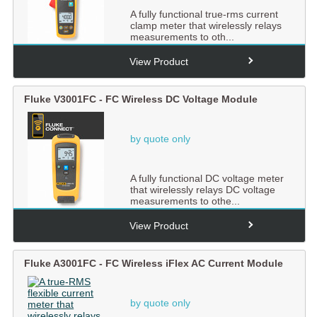
A fully functional true-rms current
clamp meter that wirelessly relays
measurements to oth...
View Product
Fluke V3001FC - FC Wireless DC Voltage Module
by quote only
A fully functional DC voltage meter
that wirelessly relays DC voltage
measurements to othe...
View Product
Fluke A3001FC - FC Wireless iFlex AC Current Module
by quote only