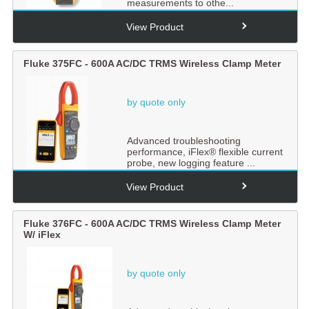
measurements to othe...
View Product
Fluke 375FC - 600A AC/DC TRMS Wireless Clamp Meter
by quote only
Advanced troubleshooting
performance, iFlex® flexible current
probe, new logging feature ...
View Product
Fluke 376FC - 600A AC/DC TRMS Wireless Clamp Meter
W/ iFlex
by quote only