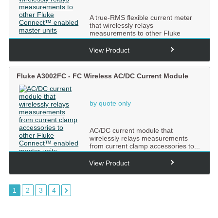
A true-RMS flexible current meter
that wirelessly relays
measurements to other Fluke
Conne...
View Product
Fluke A3002FC - FC Wireless AC/DC Current Module
by quote only
AC/DC current module that
wirelessly relays measurements
from current clamp accessories to...
View Product
1
2
3
4