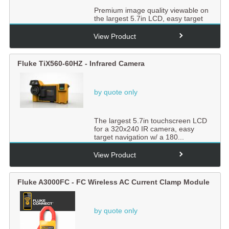
Premium image quality viewable on
the largest 5.7in LCD, easy target
navigation w/ a 180�...
View Product
Fluke TiX560-60HZ - Infrared Camera
by quote only
The largest 5.7in touchscreen LCD
for a 320x240 IR camera, easy
target navigation w/ a 180...
View Product
Fluke A3000FC - FC Wireless AC Current Clamp Module
by quote only