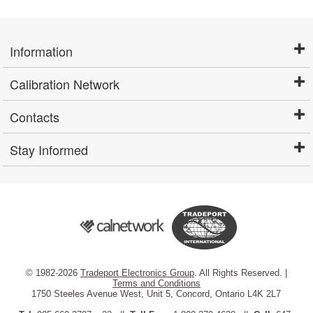
Information
Calibration Network
Contacts
Stay Informed
© 1982-2026
Tradeport Electronics Group
. All Rights Reserved. |
Terms and Conditions
1750 Steeles Avenue West, Unit 5, Concord, Ontario L4K 2L7