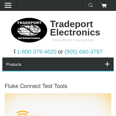
0
Home
Products
Tradeport
Electronics
Promotions
measurement is our business
Services
1-800-379-4620
or
(905) 660-3797
Request a Quote
Products
Calibration Network
Fluke Connect Test Tools
About Us
Contact Us