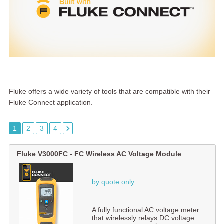
Fluke offers a wide variety of tools that are compatible with their
Fluke Connect application.
1
2
3
4
Fluke V3000FC - FC Wireless AC Voltage Module
by quote only
A fully functional AC voltage meter
that wirelessly relays DC voltage