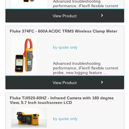
Advanced troubleshooting
performance, iFlex® flexible current
probe, new logging feature ...
View Product
Fluke 374FC - 600A AC/DC TRMS Wireless Clamp Meter
by quote only
Advanced troubleshooting
performance, iFlex® flexible current
probe, new logging feature ...
View Product
Fluke TiX520-60HZ - Infrared Camera with 180 degree
View, 5.7 Inch touchscreen LCD
by quote only