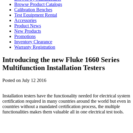
Browse Product Catalogs
Calibration Benches
Test Equipment Rental
Accessories
Product News
New Products
Promotions
Inventory Clearance
Warranty Registration
Introducing the new Fluke 1660 Series
Multifunction Installation Testers
Posted on July 12 2016
Installation testers have the functionality needed for electrical system
certification required in many countries around the world but even in
countries without a mandated certification process, the multiple
functionalities makes them valuable all in one electrical test tools.