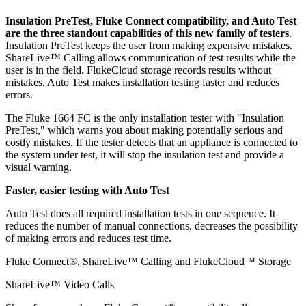
Insulation PreTest, Fluke Connect
compatibility
, and Auto Test
are the three standout capabilities of this new family of testers
.
Insulation PreTest keeps the user from making expensive mistakes.
ShareLive™ Calling allows communication of test results while the
user is in the field. FlukeCloud storage records results without
mistakes. Auto Test makes installation testing faster and reduces
errors.
The Fluke 1664 FC is the only installation tester with "Insulation
PreTest," which warns you about making potentially serious and
costly mistakes. If the tester detects that an appliance is connected to
the system under test, it will stop the insulation test and provide a
visual warning.
Faster, easier testing with Auto Test
Auto Test does all required installation tests in one sequence. It
reduces the number of manual connections, decreases the possibility
of making errors and reduces test time.
Fluke Connect®, ShareLive™ Calling and FlukeCloud™ Storage
ShareLive™ Video Calls