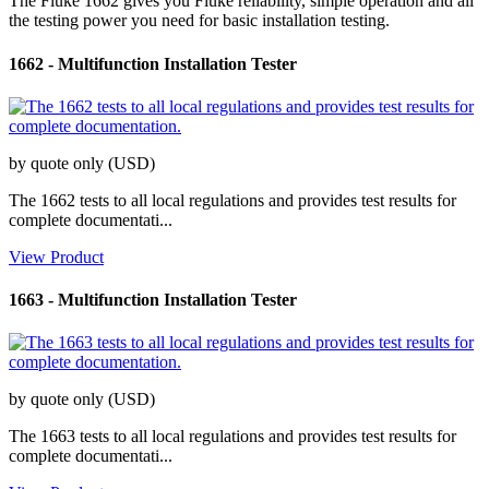
The Fluke 1662 gives you Fluke reliability, simple operation and all
the testing power you need for basic installation testing.
1662
-
Multifunction Installation Tester
by quote only (USD)
The 1662 tests to all local regulations and provides test results for
complete documentati...
View Product
1663
-
Multifunction Installation Tester
by quote only (USD)
The 1663 tests to all local regulations and provides test results for
complete documentati...