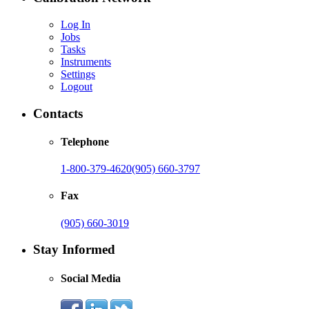
Log In
Jobs
Tasks
Instruments
Settings
Logout
Contacts
Telephone
1-800-379-4620
(905) 660-3797
Fax
(905) 660-3019
Stay Informed
Social Media