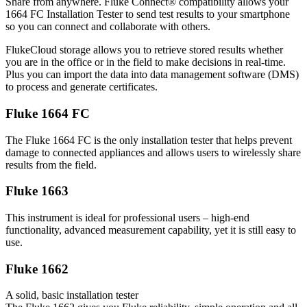
Share from anywhere. Fluke Connect® compatibility allows your
1664 FC Installation Tester to send test results to your smartphone
so you can connect and collaborate with others.
FlukeCloud storage allows you to retrieve stored results whether
you are in the office or in the field to make decisions in real-time.
Plus you can import the data into data management software (DMS)
to process and generate certificates.
Fluke 1664 FC
The Fluke 1664 FC is the only installation tester that helps prevent
damage to connected appliances and allows users to wirelessly share
results from the field.
Fluke 1663
This instrument is ideal for professional users – high-end
functionality, advanced measurement capability, yet it is still easy to
use.
Fluke 1662
A solid, basic installation tester