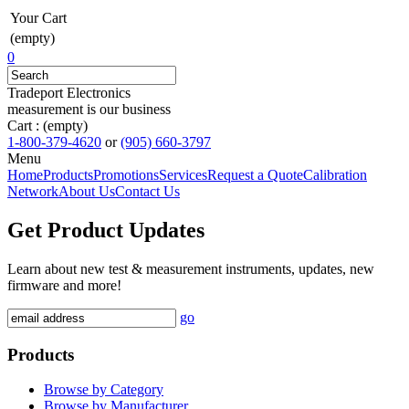
Your Cart
(empty)
0
Tradeport Electronics
measurement is our business
Cart :
(empty)
1-800-379-4620
or
(905) 660-3797
Menu
Home
Products
Promotions
Services
Request a Quote
Calibration
Network
About Us
Contact Us
Get Product Updates
Learn about new test & measurement instruments, updates, new
firmware and more!
go
Products
Browse by Category
Browse by Manufacturer