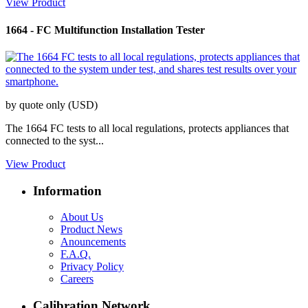
View Product
1664
-
FC Multifunction Installation Tester
by quote only (USD)
The 1664 FC tests to all local regulations, protects appliances that
connected to the syst...
View Product
Information
About Us
Product News
Anouncements
F.A.Q.
Privacy Policy
Careers
Calibration Network