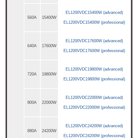
EL1200VDC15400W (advanced)
560A
15400W
EL1200VDC15400W (professional)
EL1200VDC17600W (advanced)
640A
17600W
EL1200VDC17600W (professional)
EL1200VDC19800W (advanced)
720A
19800W
EL1200VDC19800W (professional)
EL1200VDC22000W (advanced)
800A
22000W
EL1200VDC22000W (professional)
EL1200VDC24200W (advanced)
880A
24200W
EL1200VDC24200W (professional)