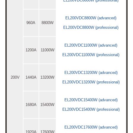
EL200VDC6600W (professional)
EL200VDC8800W (advanced)
960A
8800W
EL200VDC8800W (professional)
EL200VDC11000W (advanced)
1200A
11000W
EL200VDC11000W (professional)
EL200VDC13200W (advanced)
200V
1440A
13200W
EL200VDC13200W (professional)
EL200VDC15400W (advanced)
1680A
15400W
EL200VDC15400W (professional)
EL200VDC17600W (advanced)
1920A
17600W