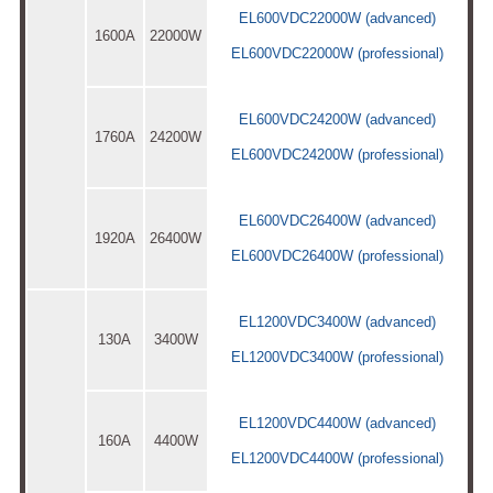
EL600VDC22000W (advanced)
1600A
22000W
EL600VDC22000W (professional)
EL600VDC24200W (advanced)
1760A
24200W
EL600VDC24200W (professional)
EL600VDC26400W (advanced)
1920A
26400W
EL600VDC26400W (professional)
EL1200VDC3400W (advanced)
130A
3400W
EL1200VDC3400W (professional)
EL1200VDC4400W (advanced)
160A
4400W
EL1200VDC4400W (professional)