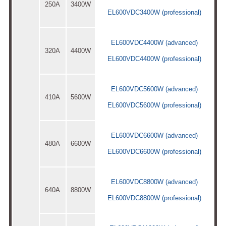
250A
3400W
EL600VDC3400W (professional)
EL600VDC4400W (advanced)
320A
4400W
EL600VDC4400W (professional)
EL600VDC5600W (advanced)
410A
5600W
EL600VDC5600W (professional)
EL600VDC6600W (advanced)
480A
6600W
EL600VDC6600W (professional)
EL600VDC8800W (advanced)
640A
8800W
EL600VDC8800W (professional)