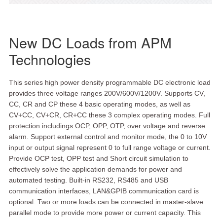
New DC Loads from APM
Technologies
This series high power density programmable DC electronic load
provides three voltage ranges 200V/600V/1200V. Supports CV,
CC, CR and CP these 4 basic operating modes, as well as
CV+CC, CV+CR, CR+CC these 3 complex operating modes. Full
protection includings OCP, OPP, OTP, over voltage and reverse
alarm. Support external control and monitor mode, the 0 to 10V
input or output signal represent 0 to full range voltage or current.
Provide OCP test, OPP test and Short circuit simulation to
effectively solve the application demands for power and
automated testing. Built-in RS232, RS485 and USB
communication interfaces, LAN&GPIB communication card is
optional. Two or more loads can be connected in master-slave
parallel mode to provide more power or current capacity. This