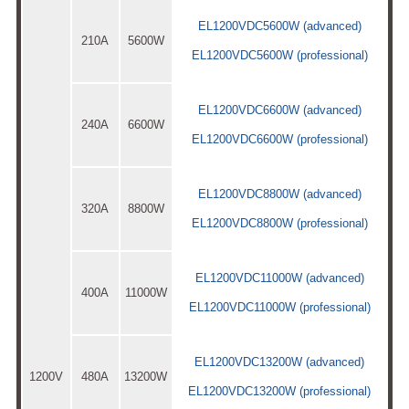
EL1200VDC5600W (advanced)
210A
5600W
EL1200VDC5600W (professional)
EL1200VDC6600W (advanced)
240A
6600W
EL1200VDC6600W (professional)
EL1200VDC8800W (advanced)
320A
8800W
EL1200VDC8800W (professional)
EL1200VDC11000W (advanced)
400A
11000W
EL1200VDC11000W (professional)
EL1200VDC13200W (advanced)
1200V
480A
13200W
EL1200VDC13200W (professional)