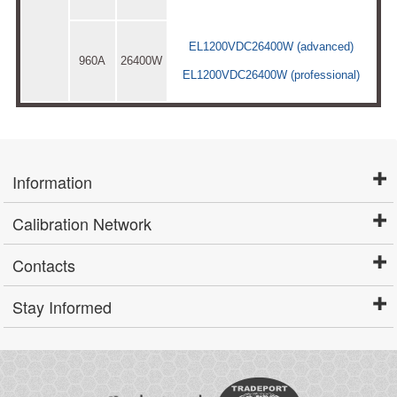
EL1200VDC26400W (advanced)
960A
26400W
EL1200VDC26400W (professional)
Information
Calibration Network
Contacts
Stay Informed