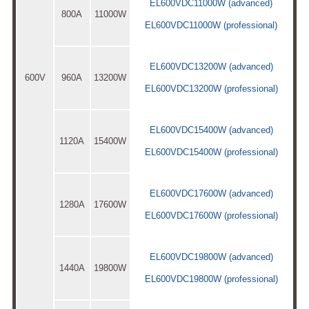
EL600VDC11000W (advanced)
800A
11000W
EL600VDC11000W (professional)
EL600VDC13200W (advanced)
600V
960A
13200W
EL600VDC13200W (professional)
EL600VDC15400W (advanced)
1120A
15400W
EL600VDC15400W (professional)
EL600VDC17600W (advanced)
1280A
17600W
EL600VDC17600W (professional)
EL600VDC19800W (advanced)
1440A
19800W
EL600VDC19800W (professional)