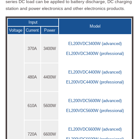
series DC load can be applied to battery discharge, DC charging
station and power electronics and other electronics products.
Input
Model
Voltage
Current
Power
EL200VDC3400W (advanced)
370A
3400W
EL200VDC3400W (professional)
EL200VDC4400W (advanced)
480A
4400W
EL200VDC4400W (professional)
EL200VDC5600W (advanced)
610A
5600W
EL200VDC5600W (professional)
EL200VDC6600W (advanced)
720A
6600W