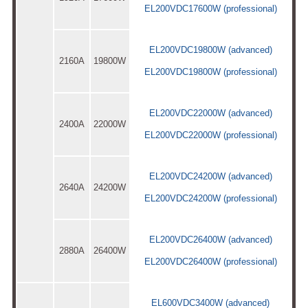
EL200VDC17600W (professional)
EL200VDC19800W (advanced)
2160A
19800W
EL200VDC19800W (professional)
EL200VDC22000W (advanced)
2400A
22000W
EL200VDC22000W (professional)
EL200VDC24200W (advanced)
2640A
24200W
EL200VDC24200W (professional)
EL200VDC26400W (advanced)
2880A
26400W
EL200VDC26400W (professional)
EL600VDC3400W (advanced)