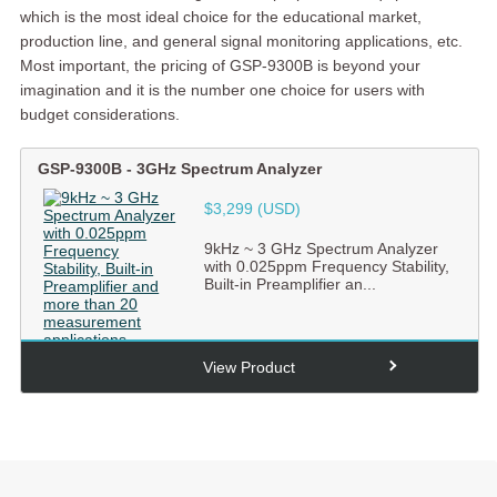
which is the most ideal choice for the educational market,
production line, and general signal monitoring applications, etc.
Most important, the pricing of GSP-9300B is beyond your
imagination and it is the number one choice for users with
budget considerations.
GSP-9300B
-
3GHz Spectrum Analyzer
$3,299 (USD)
9kHz ~ 3 GHz Spectrum Analyzer
with 0.025ppm Frequency Stability,
Built-in Preamplifier an...
View Product