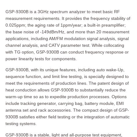
GSP-9300B is a 3GHz spectrum analyzer to meet basic RF
measurement requirements. It provides the frequency stability of
0.025ppm; the aging rate of 1ppm/year; a built-in preamplifier;
the base noise of -149dBm/Hz, and more than 20 measurement
applications, including AM/FM modulation signal analysis, signal
channel analysis, and CATV parameter test. While collocating
with TG option, GSP-9300B can conduct frequency response or
power linearity tests for components.
GSP-9300B, with its unique features, including auto wake-Up,
sequence function, and limit line testing, is specially designed to
meet the requirements of production lines. The patent design of
heat conduction allows GSP-9300B to substantially reduce the
warm-up time so as to expedite production processes. Options
include tracking generator, carrying bag, battery module, EMI
antenna set and rack accessories. The compact design of GSP-
9300B satisfies either field testing or the integration of automatic
testing systems.
GSP-9300B is a stable, light and all-purpose test equipment,