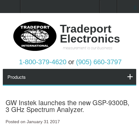
0
Home
Products
Tradeport
Electronics
Promotions
measurement is our business
Services
1-800-379-4620
or
(905) 660-3797
Request a Quote
Products
Calibration Network
GW Instek launches the new GSP-9300B,
3 GHz Spectrum Analyzer.
About Us
Posted on January 31 2017
Contact Us